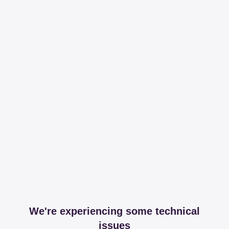
We're experiencing some technical
issues