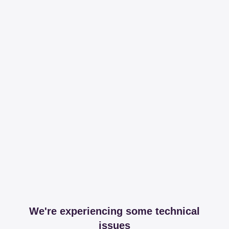
We're experiencing some technical
issues