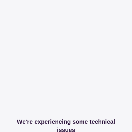
We're experiencing some technical
issues